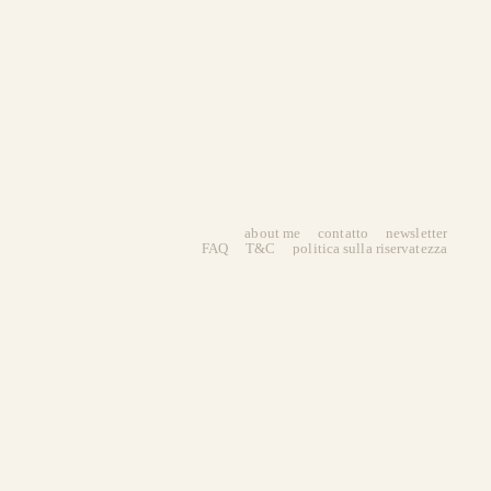
about me
contatto
newsletter
FAQ
T&C
politica sulla riservatezza