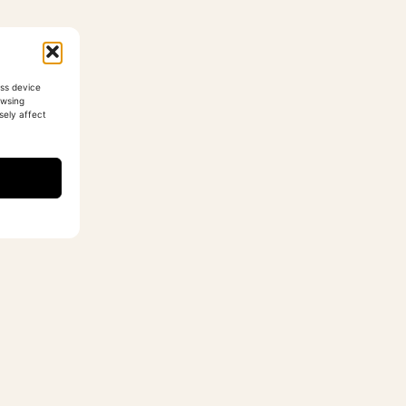
ess device
owsing
sely affect