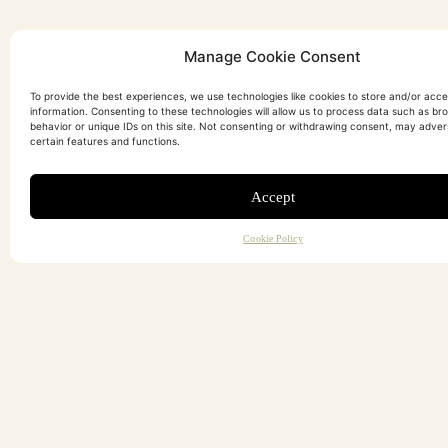
Manage Cookie Consent
To provide the best experiences, we use technologies like cookies to store and/or acc
information. Consenting to these technologies will allow us to process data such as br
behavior or unique IDs on this site. Not consenting or withdrawing consent, may adver
certain features and functions.
Accept
Cookie Policy