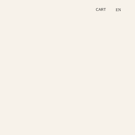
EN
CART