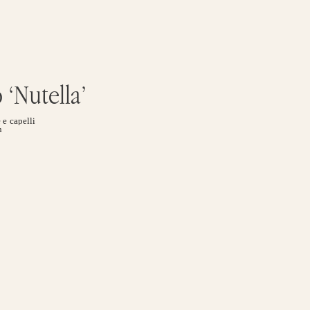
‘nutella’
 e capelli
n