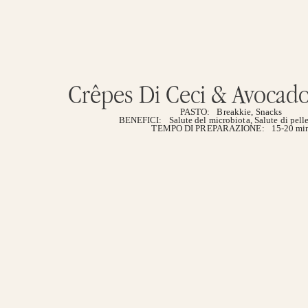
Crêpes Di Ceci & Avocado 
PASTO:
Breakkie
,
Snacks
BENEFICI:
Salute del microbiota
,
Salute di pelle
TEMPO DI PREPARAZIONE:
15-20 mi