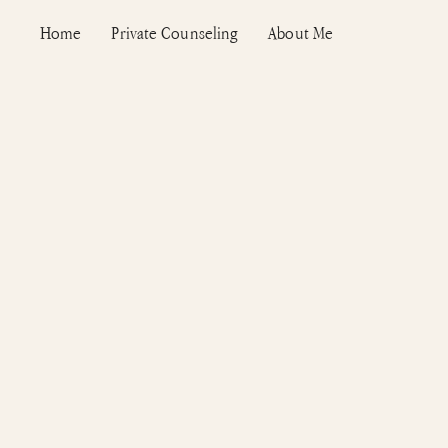
Vai
Home
Private Counseling
About Me
al
contenuto