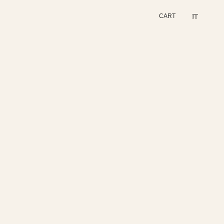
IT
CART