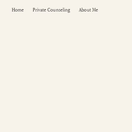
Skip
Home
Private Counseling
About Me
to
content