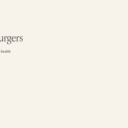
urgers
 health