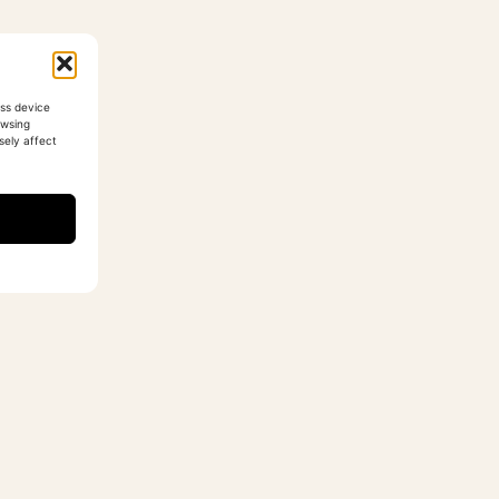
ess device
owsing
sely affect