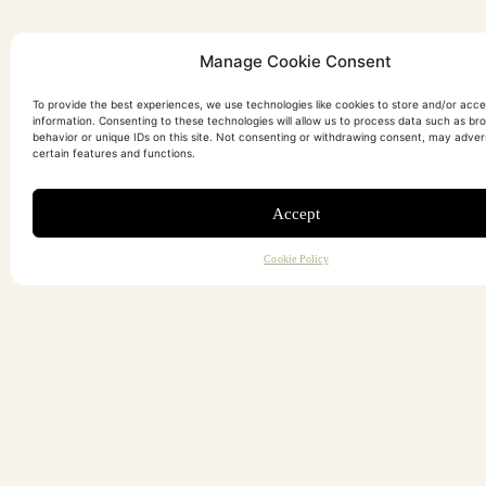
Manage Cookie Consent
To provide the best experiences, we use technologies like cookies to store and/or acc
information. Consenting to these technologies will allow us to process data such as br
behavior or unique IDs on this site. Not consenting or withdrawing consent, may adver
certain features and functions.
Accept
Cookie Policy