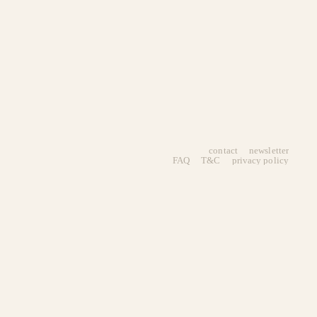
contact
newsletter
FAQ
T&C
privacy policy