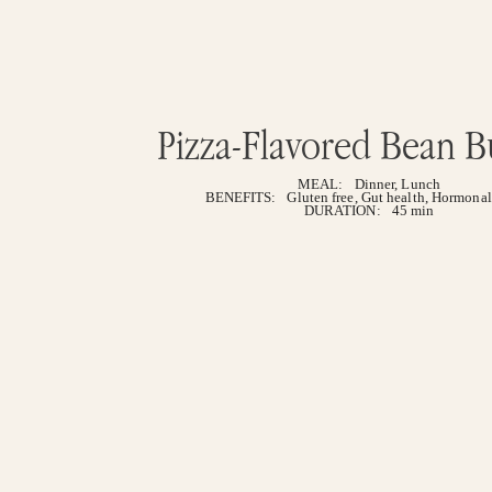
Pizza-Flavored Bean B
MEAL:
Dinner
,
Lunch
BENEFITS:
Gluten free
,
Gut health
,
Hormonal
DURATION:
45 min