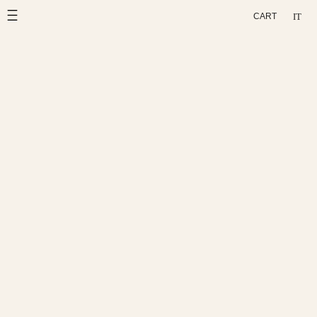
Skip
IT
CART
to
content