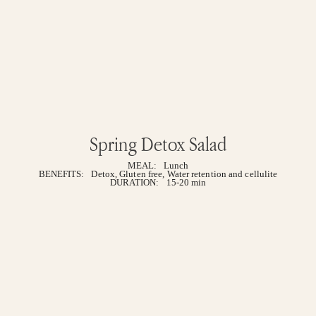
Spring Detox Salad
MEAL:
Lunch
BENEFITS:
Detox
,
Gluten free
,
Water retention and cellulite
DURATION:
15-20 min