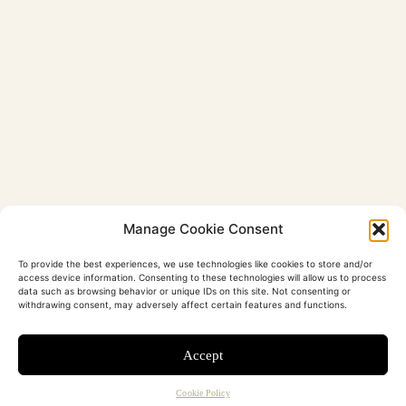
Manage Cookie Consent
To provide the best experiences, we use technologies like cookies to store and/or
access device information. Consenting to these technologies will allow us to process
data such as browsing behavior or unique IDs on this site. Not consenting or
withdrawing consent, may adversely affect certain features and functions.
Accept
Cookie Policy