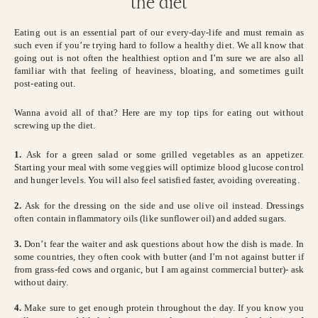
the diet
Eating out is an essential part of our every-day-life and must remain as
such even if you’re trying hard to follow a healthy diet. We all know that
going out is not often the healthiest option and I’m sure we are also all
familiar with that feeling of heaviness, bloating, and sometimes guilt
post-eating out.
Wanna avoid all of that? Here are my top tips for eating out without
screwing up the diet.
1.
Ask for a green salad or some grilled vegetables as an appetizer.
Starting your meal with some veggies will optimize blood glucose control
and hunger levels. You will also feel satisfied faster, avoiding overeating.
2.
Ask for the dressing on the side and use olive oil instead. Dressings
often contain inflammatory oils (like sunflower oil) and added sugars.
3.
Don’t fear the waiter and ask questions about how the dish is made. In
some countries, they often cook with butter (and I’m not against butter if
from grass-fed cows and organic, but I am against commercial butter)- ask
without dairy.
4.
Make sure to get enough protein throughout the day. If you know you