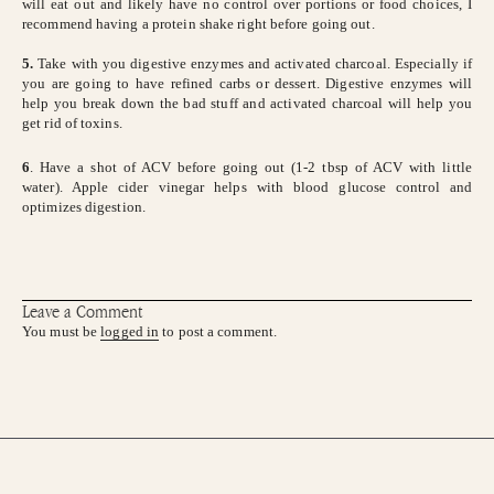
will eat out and likely have no control over portions or food choices, I
recommend having a protein shake right before going out.
5.
Take with you digestive enzymes and activated charcoal. Especially if
you are going to have refined carbs or dessert. Digestive enzymes will
help you break down the bad stuff and activated charcoal will help you
get rid of toxins.
6
. Have a shot of ACV before going out (1-2 tbsp of ACV with little
water). Apple cider vinegar helps with blood glucose control and
optimizes digestion.
Leave a Comment
You must be
logged in
to post a comment.