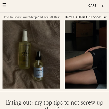
Skip
IT
CART
to
content
How To Boost Your Sleep And Feel At Best
HOW TO DEBLOAT ASAP: Function
Eating out: my top tips to not screw up