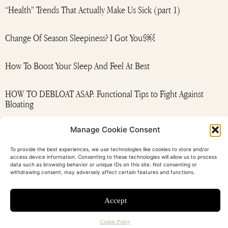
“Health” Trends That Actually Make Us Sick (part 1)
Change Of Season Sleepiness? I Got You!￼
How To Boost Your Sleep And Feel At Best
HOW TO DEBLOAT ASAP: Functional Tips to Fight Against
Bloating
Manage Cookie Consent
MAGNESIUM: This is your sign to add Mg supplement to your
night rituals
To provide the best experiences, we use technologies like cookies to store and/or
access device information. Consenting to these technologies will allow us to process
data such as browsing behavior or unique IDs on this site. Not consenting or
withdrawing consent, may adversely affect certain features and functions.
Accept
contact
newsletter
FAQ
T&C
privacy policy
Cookie Policy