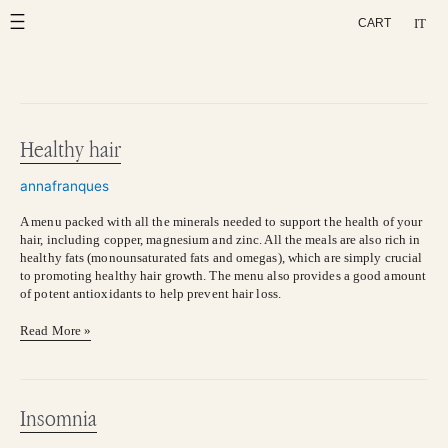
Skip
IT
CART
to
content
Healthy hair
Healthy
hair
annafranques
A menu packed with all the minerals needed to support the health of your
hair, including copper, magnesium and zinc. All the meals are also rich in
healthy fats (monounsaturated fats and omegas), which are simply crucial
to promoting healthy hair growth. The menu also provides a good amount
of potent antioxidants to help prevent hair loss.
Read More »
Insomnia
Insomnia