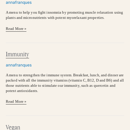
annafranques
A menu to help you fight insomnia by promoting muscle relaxation using
plants and micronutrients with potent myorelaxant properties.
Read More »
Immunity
Immunity
annafranques
A menu to strengthen the immune system. Breakfast, lunch, and dinner are
packed with all the immunity vitamins (vitamin C, B12, D and B6) and all
those nutrients able to stimulate our immunity, such as quercetin and
potent antioxidants.
Read More »
Vegan
Vegan