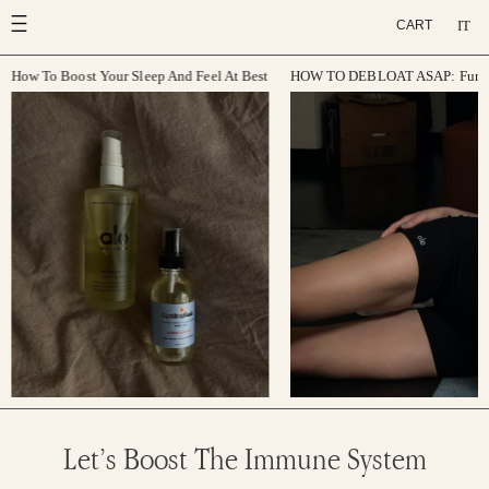
Skip
IT
CART
to
content
How To Boost Your Sleep And Feel At Best
HOW TO DEBLOAT ASAP: Function
Let’s Boost The Immune System