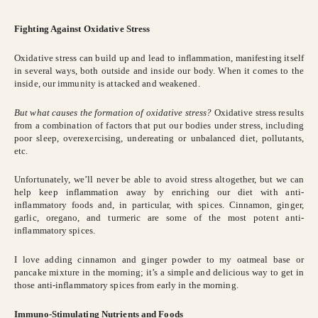
Fighting Against Oxidative Stress
Oxidative stress can build up and lead to inflammation, manifesting itself
in several ways, both outside and inside our body. When it comes to the
inside, our immunity is attacked and weakened.
But what causes the formation of oxidative stress?
Oxidative stress results
from a combination of factors that put our bodies under stress, including
poor sleep, overexercising, undereating or unbalanced diet, pollutants,
etc.
Unfortunately, we’ll never be able to avoid stress altogether, but we can
help keep inflammation away by enriching our diet with anti-
inflammatory foods and, in particular, with spices. Cinnamon, ginger,
garlic, oregano, and turmeric are some of the most potent anti-
inflammatory spices.
I love adding cinnamon and ginger powder to my oatmeal base or
pancake mixture in the morning; it’s a simple and delicious way to get in
those anti-inflammatory spices from early in the morning.
Immuno-Stimulating Nutrients and Foods