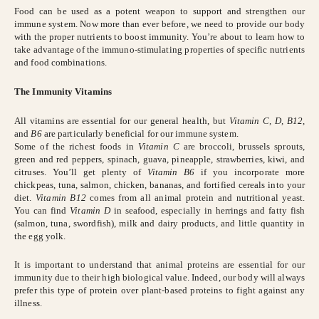
Food can be used as a potent weapon to support and strengthen our
immune system. Now more than ever before, we need to provide our body
with the proper nutrients to boost immunity. You’re about to learn how to
take advantage of the immuno-stimulating properties of specific nutrients
and food combinations.
The Immunity Vitamins
All vitamins are essential for our general health, but
Vitamin C, D, B12
,
and
B6
are particularly beneficial for our immune system.
Some of the richest foods in
Vitamin C
are broccoli, brussels sprouts,
green and red peppers, spinach, guava, pineapple, strawberries, kiwi, and
citruses. You’ll get plenty of
Vitamin B6
if you incorporate more
chickpeas, tuna, salmon, chicken, bananas, and fortified cereals into your
diet.
Vitamin B12
comes from all animal protein and nutritional yeast.
You can find
Vitamin D
in seafood, especially in herrings and fatty fish
(salmon, tuna, swordfish), milk and dairy products, and little quantity in
the egg yolk.
It is important to understand that animal proteins are essential for our
immunity due to their high biological value. Indeed, our body will always
prefer this type of protein over plant-based proteins to fight against any
illness.