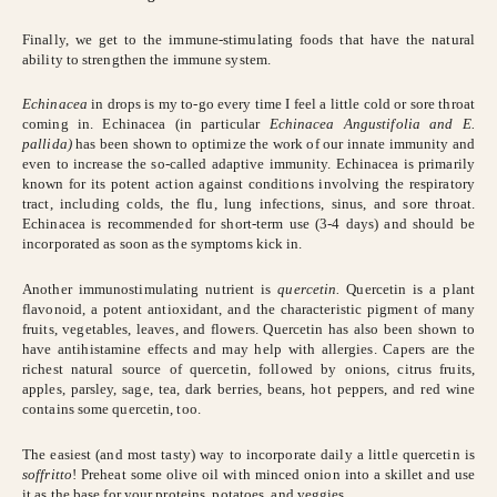
Finally, we get to the immune-stimulating foods that have the natural
ability to strengthen the immune system.
Echinacea
in drops is my to-go every time I feel a little cold or sore throat
coming in. Echinacea (in particular
Echinacea Angustifolia and E.
pallida)
has been shown to optimize the work of our innate immunity and
even to increase the so-called adaptive immunity. Echinacea is primarily
known for its potent action against conditions involving the respiratory
tract, including colds, the flu, lung infections, sinus, and sore throat.
Echinacea is recommended for short-term use (3-4 days) and should be
incorporated as soon as the symptoms kick in.
Another immunostimulating nutrient is
quercetin.
Quercetin
is a plant
flavonoid, a potent antioxidant, and the characteristic pigment of many
fruits, vegetables, leaves, and flowers. Quercetin has also been shown to
have antihistamine effects and may help with allergies. Capers are the
richest natural source of quercetin, followed by onions, citrus fruits,
apples, parsley, sage, tea, dark berries, beans, hot peppers, and red wine
contains some quercetin, too.
The easiest (and most tasty) way to incorporate daily a little quercetin is
soffritto
! Preheat some olive oil with minced onion into a skillet and use
it as the base for your proteins, potatoes, and veggies.