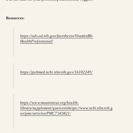
Resources:
https://ods.od.nih.gov/factsheets/VitaminB6-
HealthProfessional/
https://pubmed.ncbi.nlm.nih.gov/16102249/
https://www.mountsinai.org/health-
library/supplement/quercetin
https://www.ncbi.nlm.nih.g
ov/pmc/articles/PMC7343821/