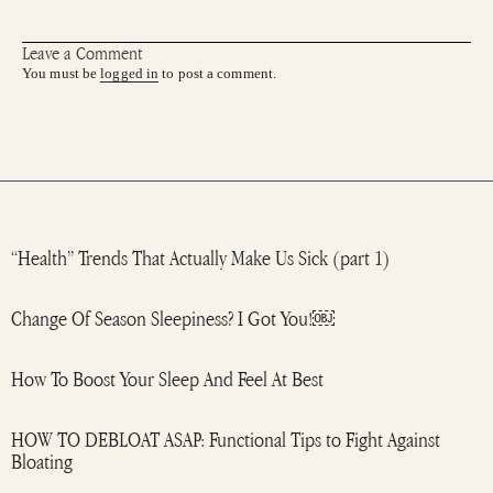
Leave a Comment
You must be
logged in
to post a comment.
“Health” Trends That Actually Make Us Sick (part 1)
Change Of Season Sleepiness? I Got You!￼
How To Boost Your Sleep And Feel At Best
HOW TO DEBLOAT ASAP: Functional Tips to Fight Against
Bloating