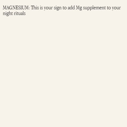
MAGNESIUM: This is your sign to add Mg supplement to your
night rituals