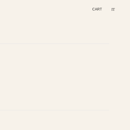
IT
CART