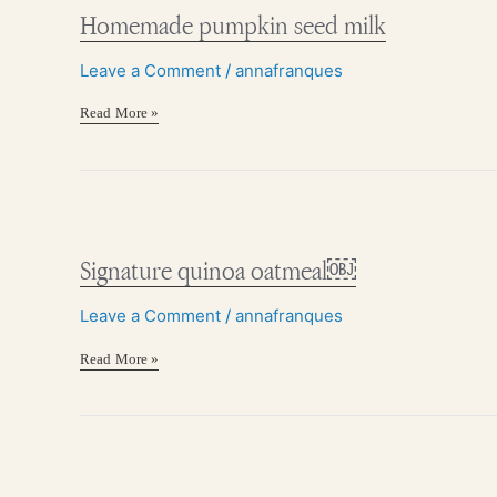
seed
Homemade pumpkin seed milk
milk
Leave a Comment
/
annafranques
Read More »
Signature
quinoa
oatmeal
Signature quinoa oatmeal￼
￼
Leave a Comment
/
annafranques
Read More »
Hormone
balancing