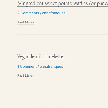
3-Ingredient sweet potato waffles (or panc
potato
waffles
(or
2 Comments
/
annafranques
pancakes)
Read More »
Vegan
lentil
“omelette”
Vegan lentil “omelette”
1 Comment
/
annafranques
Read More »
Hormone
balancing
bowl