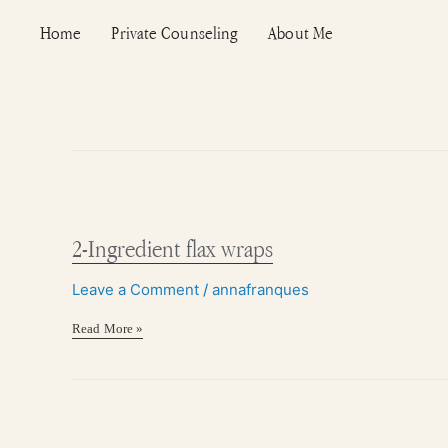
Skip
Post
Home
Private Counseling
About Me
to
pagination
content
2-
Ingredient
flax
2-Ingredient flax wraps
wraps
Leave a Comment
/
annafranques
Read More »
Homemade
pumpkin