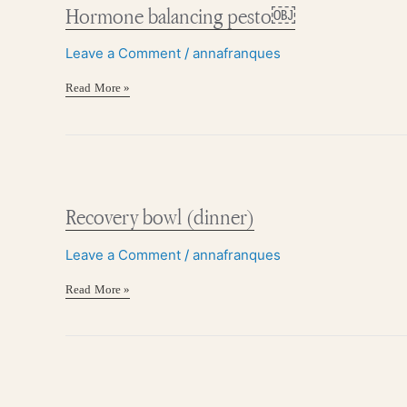
pesto
Hormone balancing pesto￼
￼
Leave a Comment
/
annafranques
Read More »
Recovery
bowl
(dinner)
Recovery bowl (dinner)
Leave a Comment
/
annafranques
Read More »
3-
Ingredient
sweet