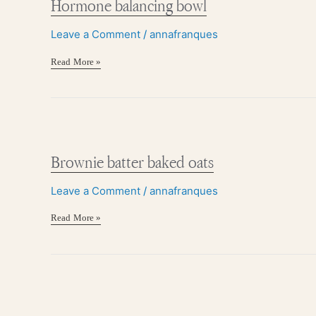
Hormone balancing bowl
Leave a Comment
/
annafranques
Read More »
Brownie
batter
baked
Brownie batter baked oats
oats
Leave a Comment
/
annafranques
Read More »
Multi-
seed,
no