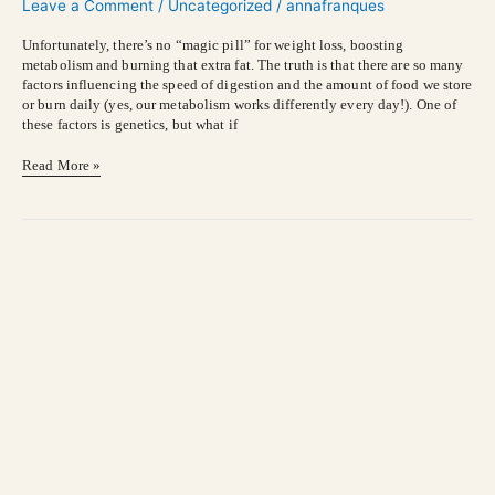
Leave a Comment
/
Uncategorized
/
annafranques
Veggies
Unfortunately, there’s no “magic pill” for weight loss, boosting
metabolism and burning that extra fat. The truth is that there are so many
factors influencing the speed of digestion and the amount of food we store
or burn daily (yes, our metabolism works differently every day!). One of
these factors is genetics, but what if
Read More »