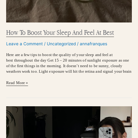
How To Boost Your Sleep And Feel At Best
Leave a Comment
/
Uncategorized
/
annafranques
Here are a few tips to boost the quality of your sleep and feel at
best throughout the day Get 15 – 20 minutes of sunlight exposure as one
of the first things in the morning. It doesn’t need to be sunny, cloudy
weathers work too. Light exposure will hit the retina and signal your brain
Read More »
HOW
TO
DEBLOAT
ASAP:
Functional
Tips