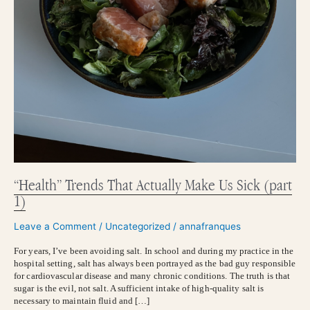
“Health” Trends That Actually Make Us Sick (part
1)
Leave a Comment
/
Uncategorized
/
annafranques
For years, I’ve been avoiding salt. In school and during my practice in the
hospital setting, salt has always been portrayed as the bad guy responsible
for cardiovascular disease and many chronic conditions. The truth is that
sugar is the evil, not salt. A sufficient intake of high-quality salt is
necessary to maintain fluid and […]