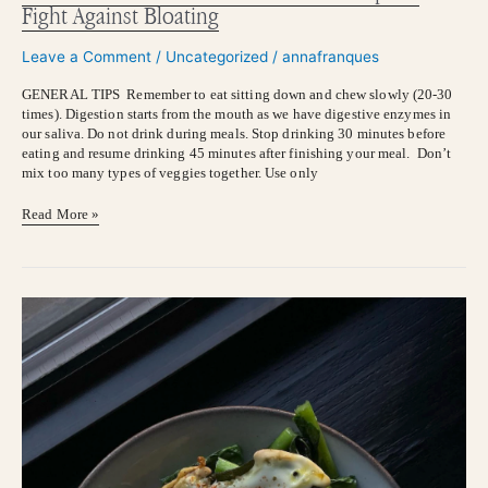
Fight Against Bloating
Leave a Comment
/
Uncategorized
/
annafranques
GENERAL TIPS Remember to eat sitting down and chew slowly (20-30
times). Digestion starts from the mouth as we have digestive enzymes in
our saliva. Do not drink during meals. Stop drinking 30 minutes before
eating and resume drinking 45 minutes after finishing your meal. Don’t
mix too many types of veggies together. Use only
Read More »
MAGNESIUM:
This
is
your
sign
to
add
Mg
supplement
to