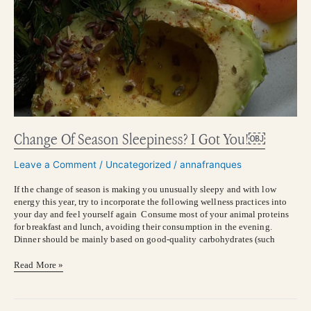
Change Of Season Sleepiness? I Got You!￼
Leave a Comment
/
Uncategorized
/
annafranques
If the change of season is making you unusually sleepy and with low
energy this year, try to incorporate the following wellness practices into
your day and feel yourself again Consume most of your animal proteins
for breakfast and lunch, avoiding their consumption in the evening.
Dinner should be mainly based on good-quality carbohydrates (such
Read More »