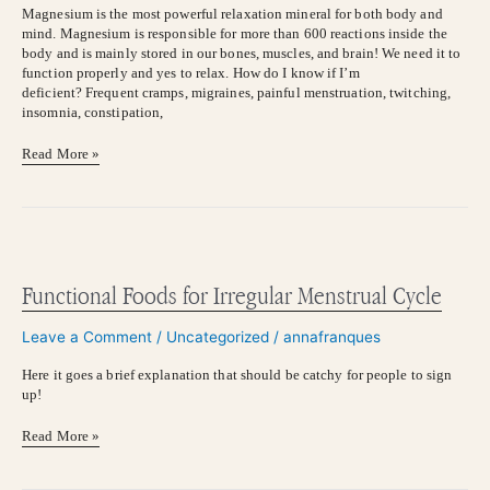
Magnesium is the most powerful relaxation mineral for both body and
mind. Magnesium is responsible for more than 600 reactions inside the
body and is mainly stored in our bones, muscles, and brain! We need it to
function properly and yes to relax. How do I know if I’m
deficient? Frequent cramps, migraines, painful menstruation, twitching,
insomnia, constipation,
Read More »
Functional
Foods
for
Functional Foods for Irregular Menstrual Cycle
Irregular
Menstrual
Leave a Comment
/
Uncategorized
/
annafranques
Cycle
Here it goes a brief explanation that should be catchy for people to sign
up!
Read More »