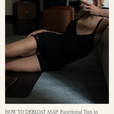
to
Fight
Against
Bloating
HOW TO DEBLOAT ASAP: Functional Tips to