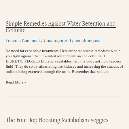
Simple
Remedies
Against
Simple Remedies Against Water Retention and
Water
Cellulite
Retention
and
Leave a Comment
/
Uncategorized
/
annafranques
Cellulite
No need for expensive treatments. Here are some simple remedies to help
you fight against that unwanted water retention and cellulite: 1.
DIURETIC VEGGIES Diuretic vegetables help the body get rid of excess
fluid. They do so by stimulating the kidneys and increasing the amount of
sodium being excreted through the urine. Remember that sodium
Read More »
The
Four
Top
The Four Top Boosting Metabolism Veggies
Boosting
Metabolism