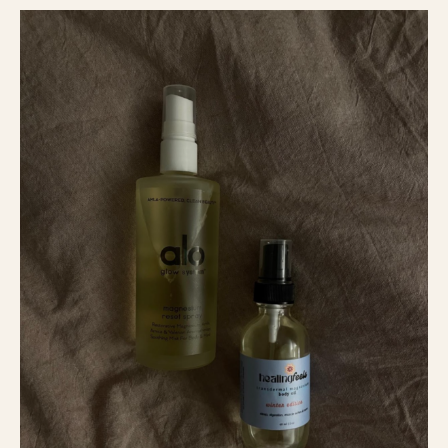
How
To
Boost
Your
Sleep
And
Feel
At
Best