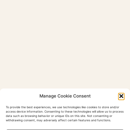
Manage Cookie Consent
To provide the best experiences, we use technologies like cookies to store and/or
access device information. Consenting to these technologies will allow us to process
data such as browsing behavior or unique IDs on this site. Not consenting or
withdrawing consent, may adversely affect certain features and functions.