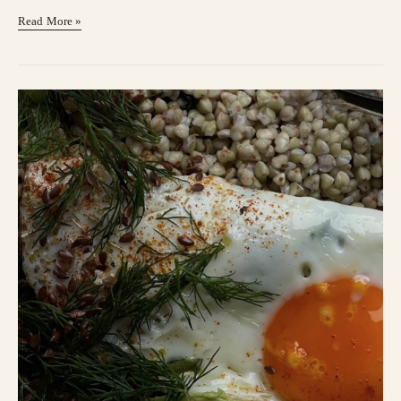
Read More »
Change
Of
Season
Sleepiness?
I
Got
You!
￼