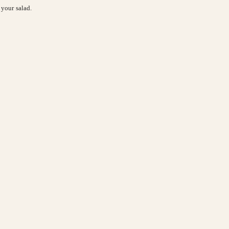
s your salad.