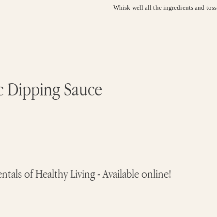
Whisk well all the ingredients and tos
c Dipping Sauce
ls of Healthy Living - Available online!