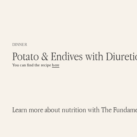
DINNER
Potato & Endives with Diureti
You can find the recipe
here
Learn more about nutrition with The Fundamenta