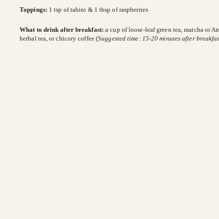
Toppings:
1 tsp of tahini & 1 tbsp of raspberries
What to drink after breakfast:
a
cup of loose-leaf green tea, matcha or A
herbal tea, or chicory coffee (
Suggested time: 15-20 minutes after breakfas