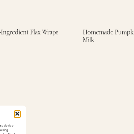
-Ingredient Flax Wraps
Homemade Pumpki
Milk
ess device
owsing