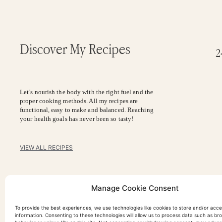
Discover My Recipes
2
Let’s nourish the body with the right fuel and the
proper cooking methods. All my recipes are
functional, easy to make and balanced. Reaching
your health goals has never been so tasty!
VIEW ALL RECIPES
Manage Cookie Consent
To provide the best experiences, we use technologies like cookies to store and/or acc
information. Consenting to these technologies will allow us to process data such as br