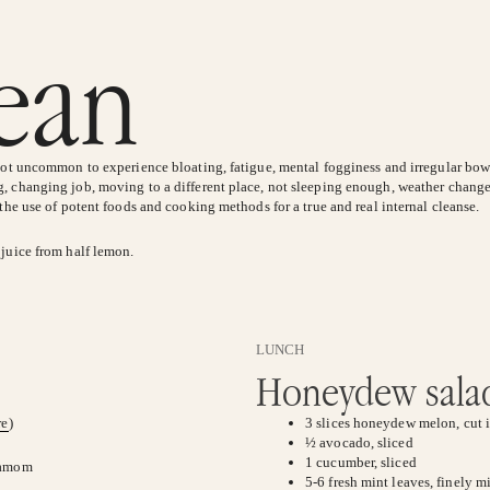
lean
 not uncommon to experience bloating, fatigue, mental fogginess and irregular bow
, changing job, moving to a different place, not sleeping enough, weather change
 the use of potent foods and cooking methods for a true and real internal cleanse.
 juice from half lemon.
LUNCH
Honeydew salad
re
)
3 slices honeydew melon, cut i
½ avocado, sliced
1 cucumber, sliced
rdamom
5-6 fresh mint leaves, finely 