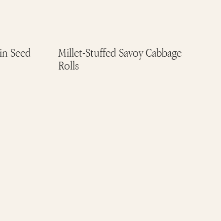
n Seed
Millet-Stuffed Savoy Cabbage
Rolls