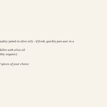
ality jarred in olive oil) –
if fresh, quickly pan sear in a
killet with olive oil
ibly organic)
d spices of your choice