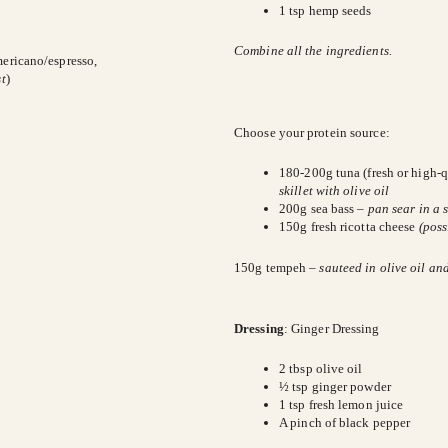
1 tsp hemp seeds
Combine all the ingredients.
mericano/espresso,
t
)
Choose your protein source:
180-200g tuna (fresh or high-qu
skillet with olive oil
200g sea bass –
pan sear in a s
150g fresh ricotta cheese
(poss
150g tempeh –
sauteed in olive oil an
Dressing
: Ginger Dressing
2 tbsp olive oil
½ tsp ginger powder
1 tsp fresh lemon juice
A pinch of black pepper