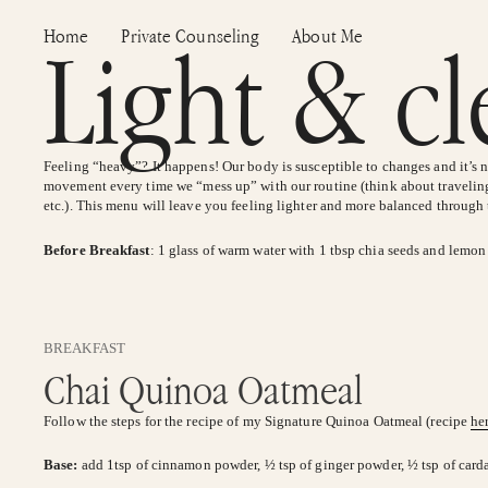
Skip
Home
Private Counseling
About Me
Light & c
to
content
Feeling “heavy”? It happens! Our body is susceptible to changes and it’s
movement every time we “mess up” with our routine (think about traveling
etc.). This menu will leave you feeling lighter and more balanced through
Before Breakfast
: 1 glass of warm water with 1 tbsp chia seeds and lemon
BREAKFAST
Chai Quinoa Oatmeal
Follow the steps for the recipe of my Signature Quinoa Oatmeal (recipe
he
Base:
add 1tsp of cinnamon powder, ½ tsp of ginger powder, ½ tsp of ca