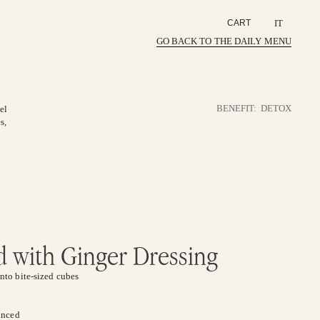
IT
CART
GO BACK TO THE DAILY MENU
BENEFIT:
DETOX
el
s,
 with Ginger Dressing
nto bite-sized cubes
minced